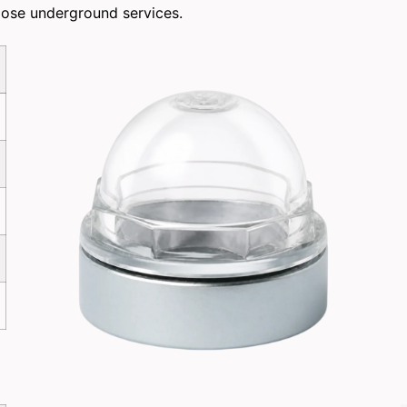
pose underground services.