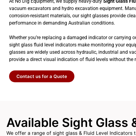
At No Dig Equipment, we supply heavy-duty
Sight Glass Flu
vacuum excavators and hydro excavation equipment. Manu
corrosion-resistant materials, our sight glasses provide clea
performance in demanding Australian conditions.
Whether you’re replacing a damaged indicator or carrying o
sight glass fluid level indicators make monitoring your equ
glasses are widely used across hydraulic, industrial and 
provide a direct visual indication of fluid levels without the 
Contact us for a Quote
Available Sight Glass 
We offer a range of sight glass & Fluid Level Indicator