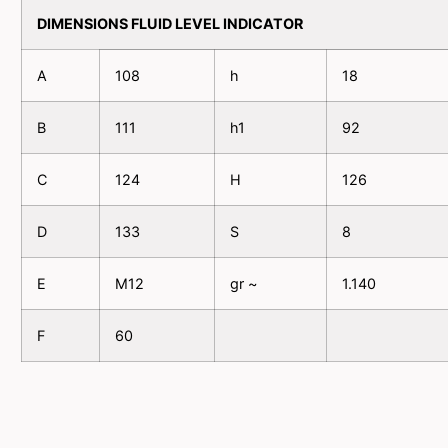
DIMENSIONS FLUID LEVEL INDICATOR
A
108
h
18
B
111
h1
92
C
124
H
126
D
133
S
8
E
M12
gr ~
1.140
F
60