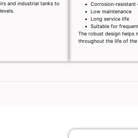
rs and industrial tanks to
Corrosion-resistant
levels.
Low maintenance
Long service life
Suitable for frequen
The robust design helps m
throughout the life of the