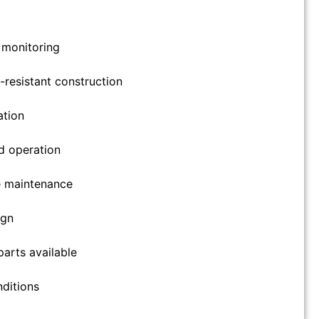
l monitoring
resistant construction
ation
d operation
e maintenance
ign
arts available
nditions