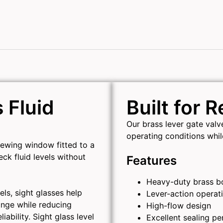
 Fluid
Built for 
Our brass lever gate val
operating conditions whi
viewing window fitted to a
eck fluid levels without
Features
Heavy-duty brass b
els, sight glasses help
Lever-action operat
ange while reducing
High-flow design
ability. Sight glass level
Excellent sealing p