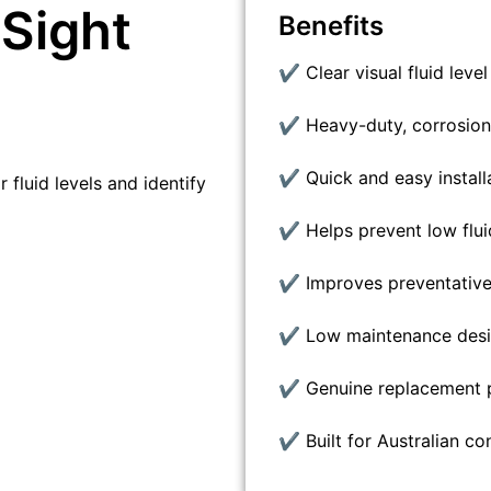
Sight
Benefits
✔ Clear visual fluid leve
✔ Heavy-duty, corrosion-
✔ Quick and easy install
 fluid levels and identify
✔ Helps prevent low flui
✔ Improves preventativ
✔ Low maintenance des
✔ Genuine replacement p
✔ Built for Australian co