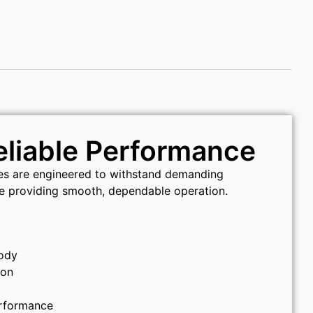
Reliable Performance
ves are engineered to withstand demanding
le providing smooth, dependable operation.
ody
ion
erformance