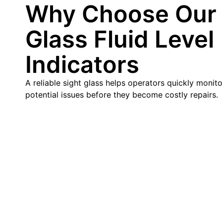
Why Choose Our 
Glass Fluid Level
Indicators
A reliable sight glass helps operators quickly monitor
potential issues before they become costly repairs.