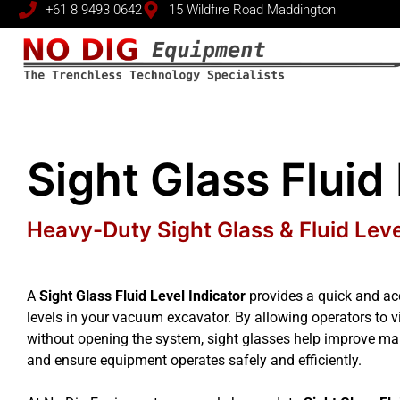
+61 8 9493 0642
15 Wildfire Road Maddington
Sight Glass Fluid
Heavy-Duty Sight Glass & Fluid Lev
A
Sight Glass Fluid Level Indicator
provides a quick and acc
levels in your vacuum excavator. By allowing operators to vis
without opening the system, sight glasses help improve m
and ensure equipment operates safely and efficiently.