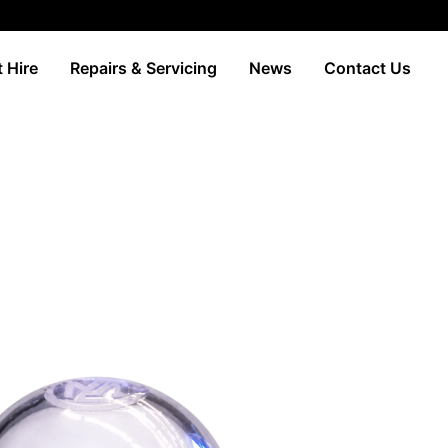
 Hire
Repairs & Servicing
News
Contact Us