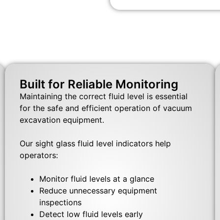
Built for Reliable Monitoring
Maintaining the correct fluid level is essential
for the safe and efficient operation of vacuum
excavation equipment.
Our sight glass fluid level indicators help
operators:
Monitor fluid levels at a glance
Reduce unnecessary equipment
inspections
Detect low fluid levels early