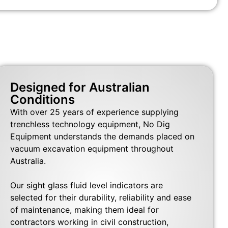
Designed for Australian
Conditions
With over 25 years of experience supplying
trenchless technology equipment, No Dig
Equipment understands the demands placed on
vacuum excavation equipment throughout
Australia.
Our sight glass fluid level indicators are
selected for their durability, reliability and ease
of maintenance, making them ideal for
contractors working in civil construction,