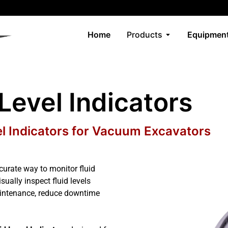
Home
Products
Equipment
 Level Indicators
el Indicators for Vacuum Excavators
urate way to monitor fluid
ually inspect fluid levels
aintenance, reduce downtime