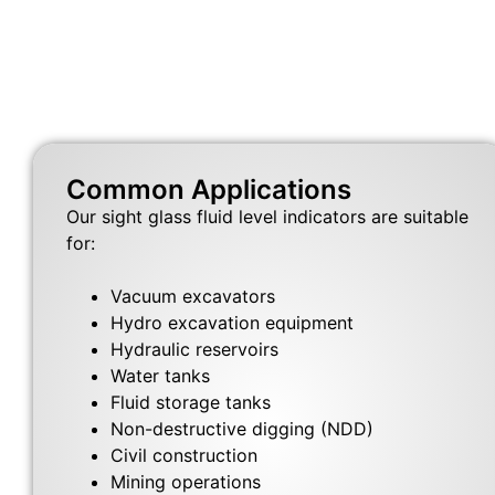
Common Applications
Our sight glass fluid level indicators are suitable
for:
Vacuum excavators
Hydro excavation equipment
Hydraulic reservoirs
Water tanks
Fluid storage tanks
Non-destructive digging (NDD)
Civil construction
Mining operations