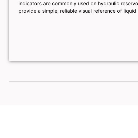
indicators are commonly used on hydraulic reservoi
provide a simple, reliable visual reference of liquid 