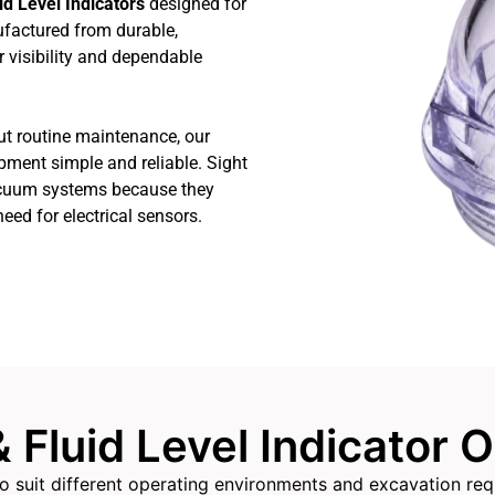
id Level Indicators
designed for
factured from durable,
r visibility and dependable
ut routine maintenance, our
ipment simple and reliable. Sight
vacuum systems because they
need for electrical sensors.
& Fluid Level Indicator 
s to suit different operating environments and excavation r