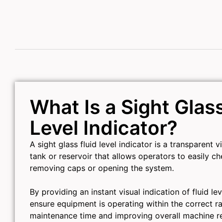
What Is a Sight Glass
Level Indicator?
A sight glass fluid level indicator is a transparent 
tank or reservoir that allows operators to easily ch
removing caps or opening the system.
By providing an instant visual indication of fluid lev
ensure equipment is operating within the correct r
maintenance time and improving overall machine reli