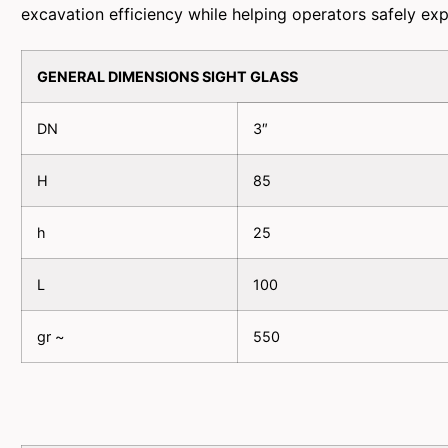
excavation efficiency while helping operators safely ex
GENERAL DIMENSIONS SIGHT GLASS
DN
3″
H
85
h
25
L
100
gr ~
550