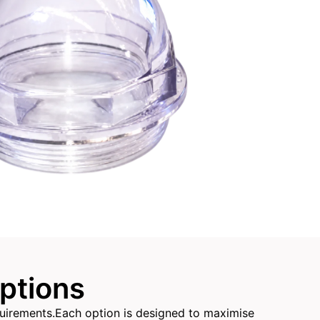
Options
equirements.Each option is designed to maximise