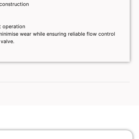
 construction
t operation
inimise wear while ensuring reliable flow control
 valve.