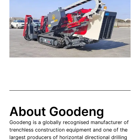
About Goodeng
Goodeng is a globally recognised manufacturer of
trenchless construction equipment and one of the
largest producers of horizontal directional drilling