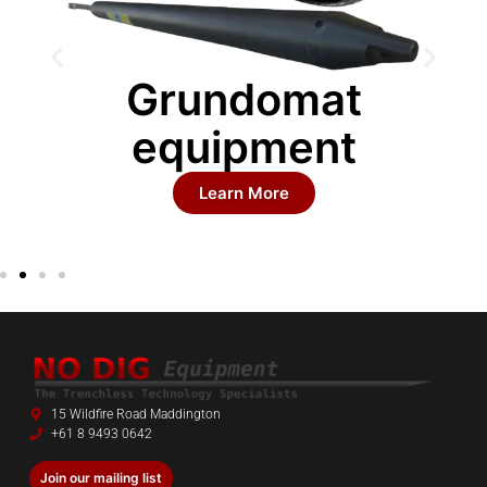
Grundomat
equipment
Learn More
15 Wildfire Road Maddington
+61 8 9493 0642
Join our mailing list