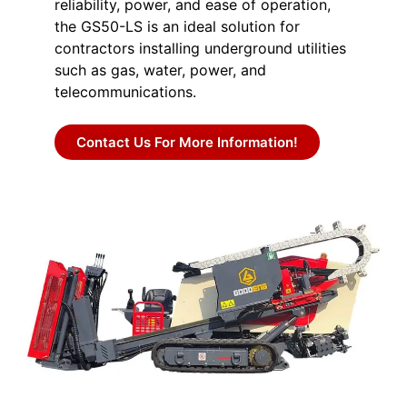
reliability, power, and ease of operation,
the GS50-LS is an ideal solution for
contractors installing underground utilities
such as gas, water, power, and
telecommunications.
Contact Us For More Information!