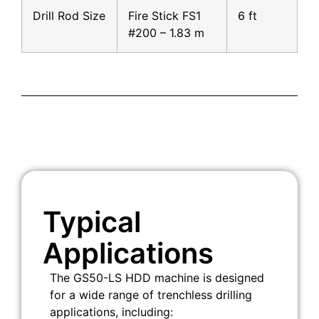
Drill Rod Size
Fire Stick FS1
6 ft
#200 – 1.83 m
Typical
Applications
The GS50-LS HDD machine is designed
for a wide range of trenchless drilling
applications, including: