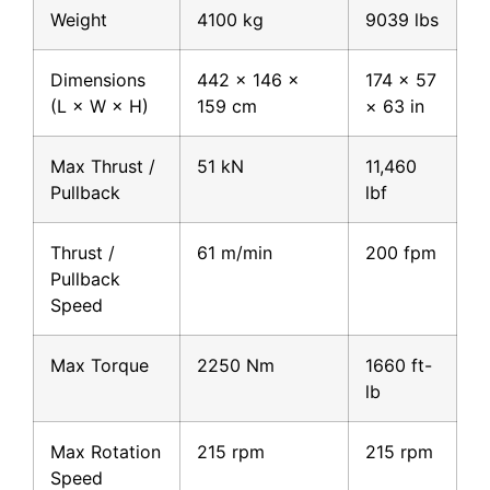
Weight
4100 kg
9039 lbs
Dimensions
442 × 146 ×
174 × 57
(L × W × H)
159 cm
× 63 in
Max Thrust /
51 kN
11,460
Pullback
lbf
Thrust /
61 m/min
200 fpm
Pullback
Speed
Max Torque
2250 Nm
1660 ft-
lb
Max Rotation
215 rpm
215 rpm
Speed