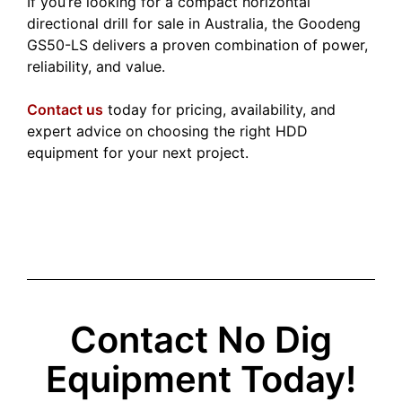
If you’re looking for a compact horizontal
directional drill for sale in Australia, the Goodeng
GS50-LS delivers a proven combination of power,
reliability, and value.
Contact us
today for pricing, availability, and
expert advice on choosing the right HDD
equipment for your next project.
Contact No Dig
Equipment Today!