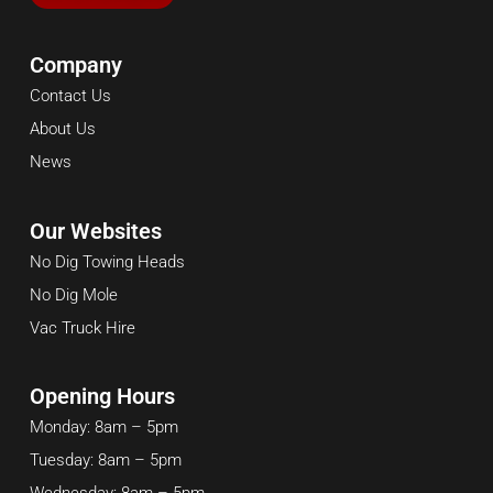
Company
Contact Us
About Us
News
Our Websites
No Dig Towing Heads
No Dig Mole
Vac Truck Hire
Opening Hours
Monday: 8am – 5pm
Tuesday: 8am – 5pm