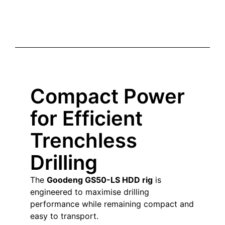
Compact Power
for Efficient
Trenchless
Drilling
The
Goodeng GS50-LS HDD rig
is
engineered to maximise drilling
performance while remaining compact and
easy to transport.