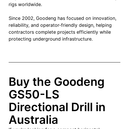
rigs worldwide.
Since 2002, Goodeng has focused on innovation,
reliability, and operator-friendly design, helping
contractors complete projects efficiently while
protecting underground infrastructure.
Buy the Goodeng
GS50-LS
Directional Drill in
Australia