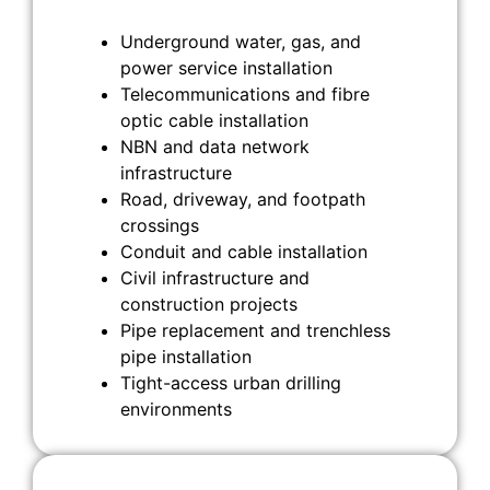
Underground water, gas, and
power service installation
Telecommunications and fibre
optic cable installation
NBN and data network
infrastructure
Road, driveway, and footpath
crossings
Conduit and cable installation
Civil infrastructure and
construction projects
Pipe replacement and trenchless
pipe installation
Tight-access urban drilling
environments