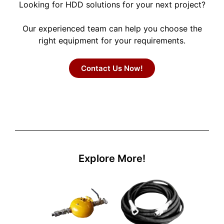
Looking for HDD solutions for your next project?
Our experienced team can help you choose the
right equipment for your requirements.
Contact Us Now!
Explore More!