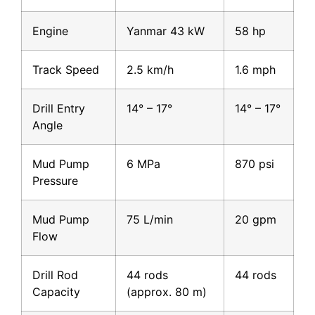
Engine
Yanmar 43 kW
58 hp
Track Speed
2.5 km/h
1.6 mph
Drill Entry
14° – 17°
14° – 17°
Angle
Mud Pump
6 MPa
870 psi
Pressure
Mud Pump
75 L/min
20 gpm
Flow
Drill Rod
44 rods
44 rods
Capacity
(approx. 80 m)