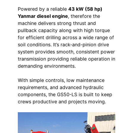
Powered by a reliable
43 kW (58 hp)
Yanmar diesel engine
, therefore the
machine delivers strong thrust and
pullback capacity along with high torque
for efficient drilling across a wide range of
soil conditions. It’s rack-and-pinion drive
system provides smooth, consistent power
transmission providing reliable operation in
demanding environments.
With simple controls, low maintenance
requirements, and advanced hydraulic
components, the GS50-LS is built to keep
crews productive and projects moving.