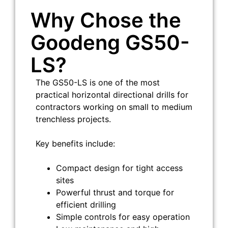
Why Chose the
Goodeng GS50-
LS?
The GS50-LS is one of the most
practical horizontal directional drills for
contractors working on small to medium
trenchless projects.
Key benefits include:
Compact design for tight access
sites
Powerful thrust and torque for
efficient drilling
Simple controls for easy operation