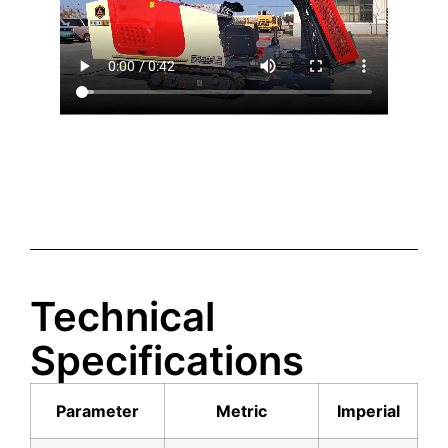
Technical
Specifications
Parameter
Metric
Imperial