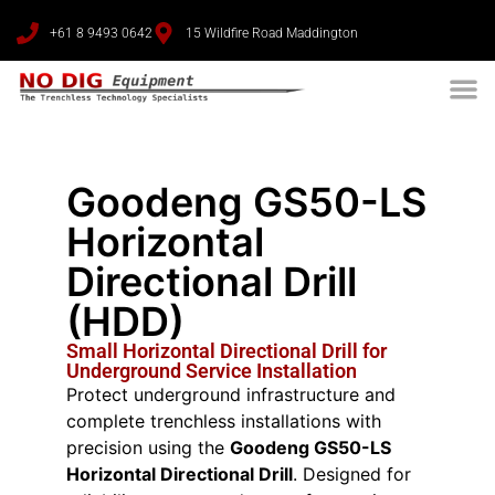
+61 8 9493 0642
15 Wildfire Road Maddington
Goodeng GS50-LS
Horizontal
Directional Drill
(HDD)
Small Horizontal Directional Drill for
Underground Service Installation
Protect underground infrastructure and
complete trenchless installations with
precision using the
Goodeng GS50-LS
Horizontal Directional Drill
. Designed for