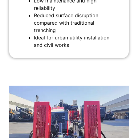
Low maintenance and high
reliability
Reduced surface disruption
compared with traditional
trenching
Ideal for urban utility installation
and civil works