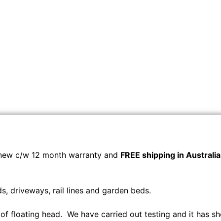
new c/w 12 month warranty and
FREE shipping in Australia
, driveways, rail lines and garden beds.
 of floating head. We have carried out testing and it has sh