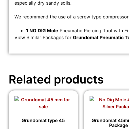
especially dry sandy soils.
We recommend the use of a screw type compressor a
1 NO DIG Mole
Pneumatic Piercing Tool with F
View Similar Packages for
Grundomat Pneumatic T
Related products
Grundomat type 45
Grundomat 45mm
Package