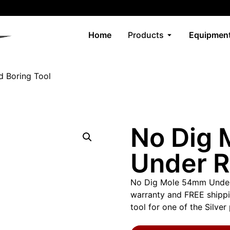
Home
Products
Equipment
 Boring Tool
No Dig
Under R
No Dig Mole 54mm Under
warranty and FREE shippin
tool for one of the Silve