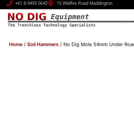
+61 8 9493 0642
15 Wildfire Road Maddington
Home
/
Soil Hammers
/ No Dig Mole 54mm Under Road