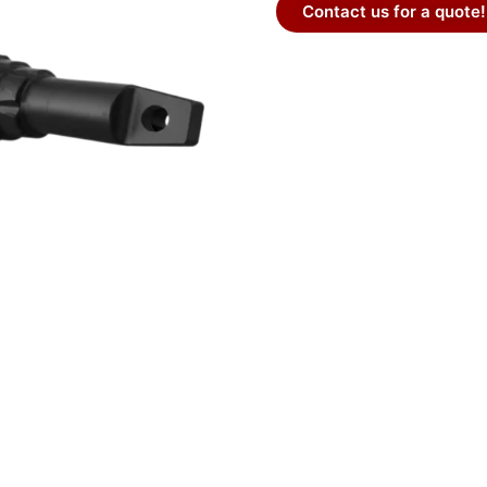
Contact us for a quote!