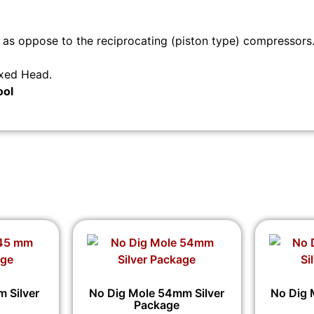
s oppose to the reciprocating (piston type) compressors
ixed Head.
ool
 Silver
No Dig Mole 54mm Silver
No Dig 
Package