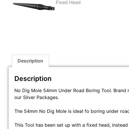
Description
Description
No Dig Mole 54mm Under Road Boring Tool. Brand 
our Silver Packages.
The 54mm No Dig Mole is ideal fo boring under roads
This Tool has been set up with a fixed head, instead