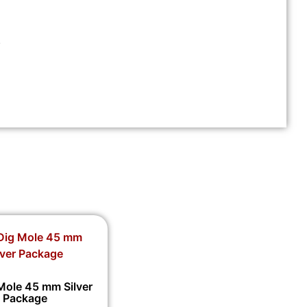
.
Mole 45 mm Silver
Package