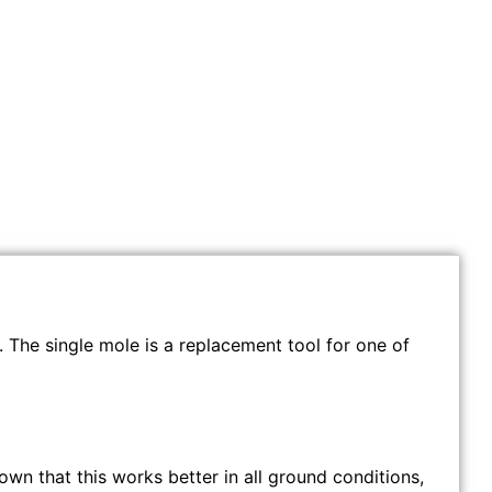
. The single mole is a replacement tool for one of
own that this works better in all ground conditions,