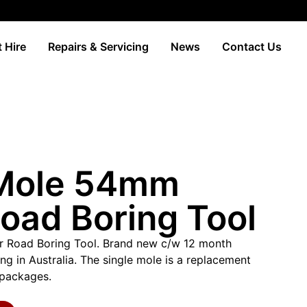
 Hire
Repairs & Servicing
News
Contact Us
 Mole 54mm
oad Boring Tool
 Road Boring Tool. Brand new c/w 12 month
g in Australia. The single mole is a replacement
r packages.