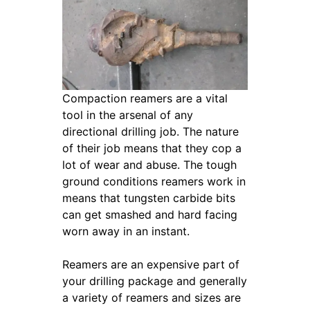
Compaction reamers are a vital
tool in the arsenal of any
directional drilling job. The nature
of their job means that they cop a
lot of wear and abuse. The tough
ground conditions reamers work in
means that tungsten carbide bits
can get smashed and hard facing
worn away in an instant.
Reamers are an expensive part of
your drilling package and generally
a variety of reamers and sizes are