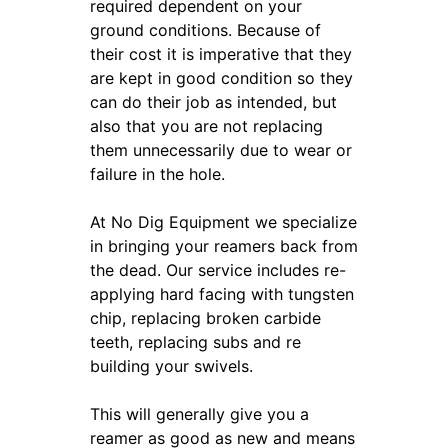
required dependent on your
ground conditions. Because of
their cost it is imperative that they
are kept in good condition so they
can do their job as intended, but
also that you are not replacing
them unnecessarily due to wear or
failure in the hole.
At No Dig Equipment we specialize
in bringing your reamers back from
the dead. Our service includes re-
applying hard facing with tungsten
chip, replacing broken carbide
teeth, replacing subs and re
building your swivels.
This will generally give you a
reamer as good as new and means