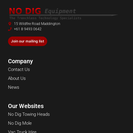
15 Wildfire Road Maddington
+61 8 9493 0642
Join our mailing list
Company
Contact Us
About Us
News
Our Websites
No Dig Towing Heads
No Dig Mole
Vac Truck Hire