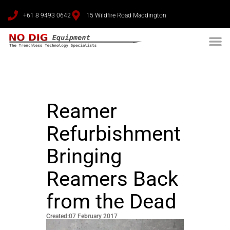
+61 8 9493 0642
15 Wildfire Road Maddington
Reamer
Refurbishment
Bringing
Reamers Back
from the Dead
Created:07 February 2017