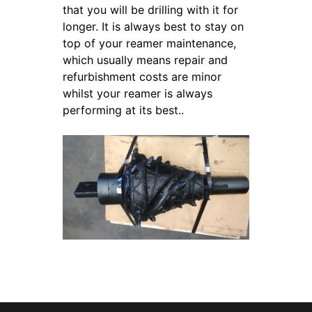
that you will be drilling with it for
longer. It is always best to stay on
top of your reamer maintenance,
which usually means repair and
refurbishment costs are minor
whilst your reamer is always
performing at its best..