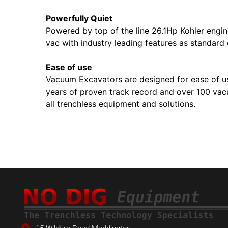
Powerfully Quiet
Powered by top of the line 26.1Hp Kohler engin
vac with industry leading features as standard 
Ease of use
Vacuum Excavators are designed for ease of use 
years of proven track record and over 100 vac
all trenchless equipment and solutions.