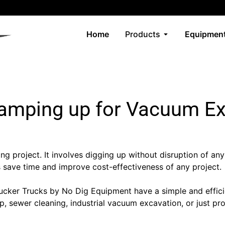
Home
Products
Equipment
amping up for Vacuum E
ning project. It involves digging up without disruption of any
s save time and improve cost-effectiveness of any project.
er Trucks by No Dig Equipment have a simple and efficient 
n up, sewer cleaning, industrial vacuum excavation, or just 