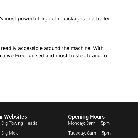
s most powerful high cfm packages in a trailer
o readily accessible around the machine. With
 a well-recognised and most trusted brand for
r Websites
Opening Hours
 Dig Towing Heads
Monday: 8am – 5pm
 Dig Mole
Tuesday: 8am – 5pm