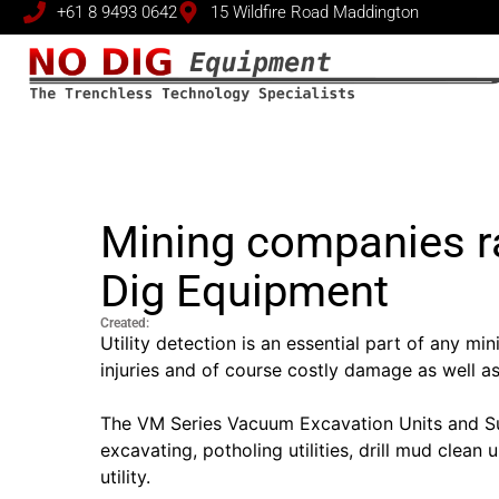
+61 8 9493 0642
15 Wildfire Road Maddington
Mining companies r
Dig Equipment
Created:
Utility detection is an essential part of any mi
injuries and of course costly damage as well a
The VM Series Vacuum Excavation Units and Suck
excavating, potholing utilities, drill mud clea
utility.