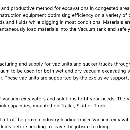
 and productive method for excavations in congested area
nstruction equipment optimising efficiency on a variety of 
 and fluids while digging in most conditions. Materials ar
taneously load materials into the Vacuum tank and safely st
cturing and supply for vac units and sucker trucks through
Vacuum to be used for both wet and dry vacuum excavating w
er. These vac units are supported by the exclusive support
vacuum excavators and solutions to fit your needs. The VM
nk capacities, mounted on Trailer, Skid or Truck.
ff of the proven industry leading trailer Vacuum excavator 
fluids before needing to leave the jobsite to dump.