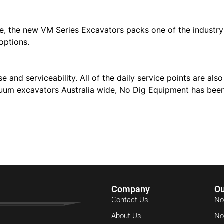
e, the new VM Series Excavators packs one of the industry’
options.
and serviceability. All of the daily service points are als
uum excavators Australia wide, No Dig Equipment has been
Company
Ou
Contact Us
No
About Us
No