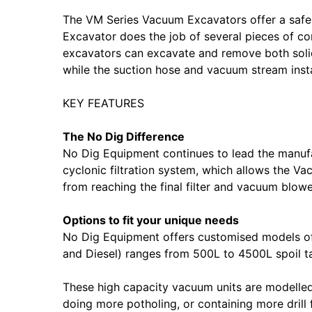
The VM Series Vacuum Excavators offer a safe
Excavator does the job of several pieces of co
excavators can excavate and remove both solids
while the suction hose and vacuum stream instan
KEY FEATURES
The No Dig Difference
No Dig Equipment continues to lead the manufa
cyclonic filtration system, which allows the 
from reaching the final filter and vacuum blow
Options to fit your unique needs
No Dig Equipment offers customised models of 
and Diesel) ranges from 500L to 4500L spoil ta
These high capacity vacuum units are modelled o
doing more potholing, or containing more drill 