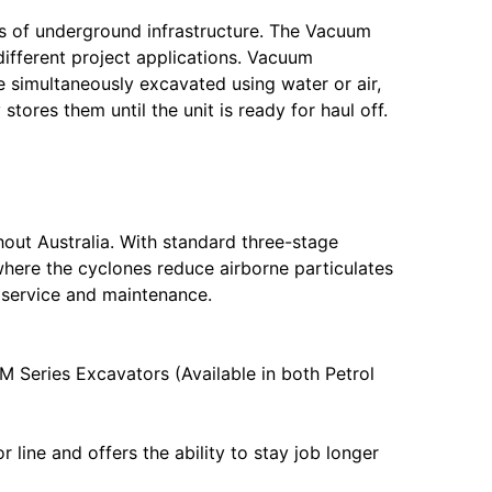
s of underground infrastructure. The Vacuum
different project applications. Vacuum
e simultaneously excavated using water or air,
ores them until the unit is ready for haul off.
out Australia. With standard three-stage
here the cyclones reduce airborne particulates
, service and maintenance.
 Series Excavators (Available in both Petrol
line and offers the ability to stay job longer