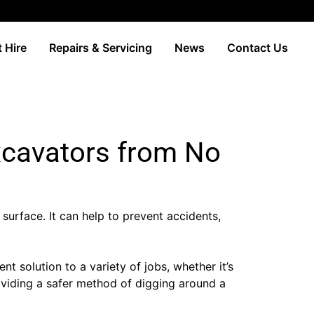
 Hire
Repairs & Servicing
News
Contact Us
xcavators from No
 surface. It can help to prevent accidents,
solution to a variety of jobs, whether it’s
providing a safer method of digging around a