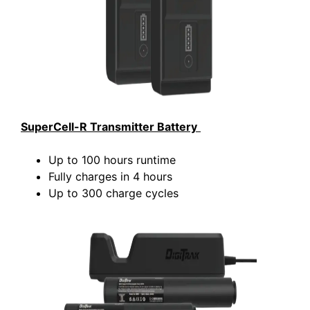
SuperCell-R Transmitter Battery
Up to 100 hours runtime
Fully charges in 4 hours
Up to 300 charge cycles