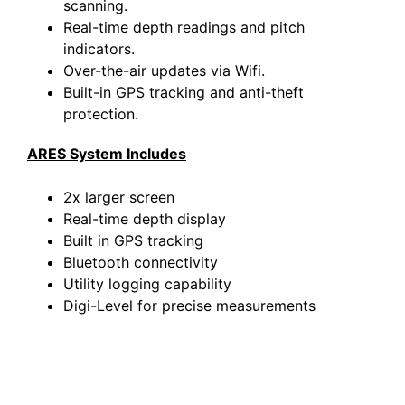
scanning.
Real-time depth readings and pitch
indicators.
Over-the-air updates via Wifi.
Built-in GPS tracking and anti-theft
protection.
ARES System Includes
2x larger screen
Real-time depth display
Built in GPS tracking
Bluetooth connectivity
Utility logging capability
Digi-Level for precise measurements