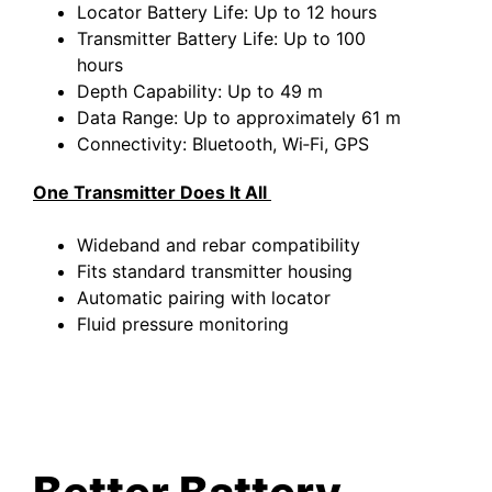
Locator Battery Life: Up to 12 hours
Transmitter Battery Life: Up to 100
hours
Depth Capability: Up to 49 m
Data Range: Up to approximately 61 m
Connectivity: Bluetooth, Wi‑Fi, GPS
One Transmitter Does It All
Wideband and rebar compatibility
Fits standard transmitter housing
Automatic pairing with locator
Fluid pressure monitoring