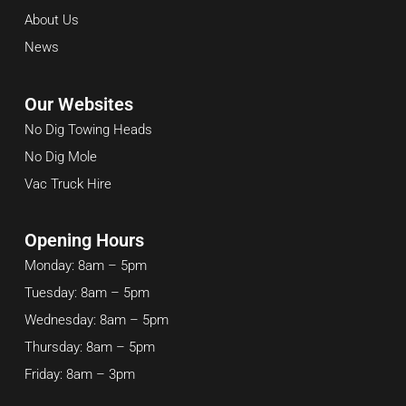
About Us
News
Our Websites
No Dig Towing Heads
No Dig Mole
Vac Truck Hire
Opening Hours
Monday: 8am – 5pm
Tuesday: 8am – 5pm
Wednesday: 8am – 5pm
Thursday: 8am – 5pm
Friday: 8am – 3pm