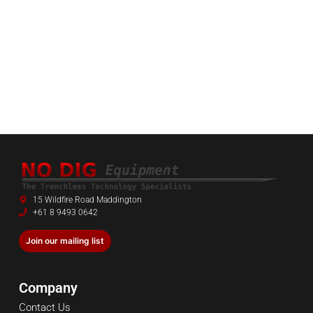
15 Wildfire Road Maddington
+61 8 9493 0642
Join our mailing list
Company
Contact Us