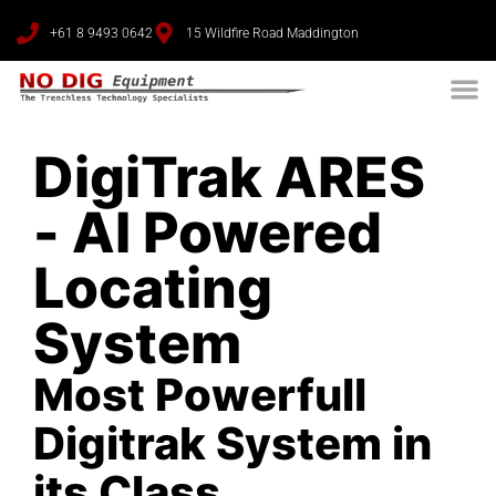
+61 8 9493 0642
15 Wildfire Road Maddington
DigiTrak ARES
- AI Powered
Locating
System
Most Powerfull
Digitrak System in
its Class