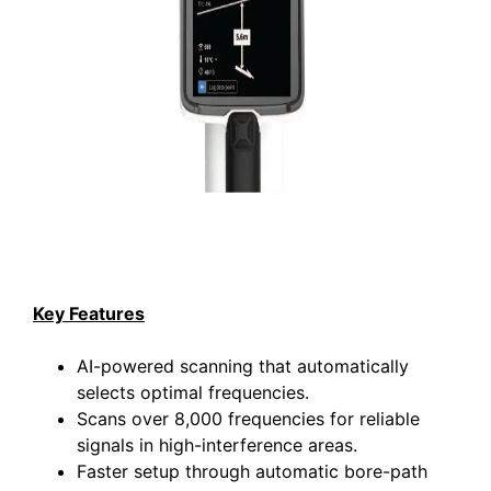
Key Features
AI-powered scanning that automatically
selects optimal frequencies.
Scans over 8,000 frequencies for reliable
signals in high-interference areas.
Faster setup through automatic bore-path