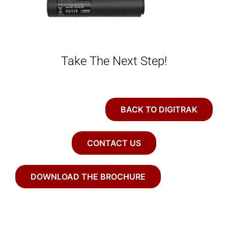
Take The Next Step!
BACK TO DIGITRAK
CONTACT US
DOWNLOAD THE BROCHURE