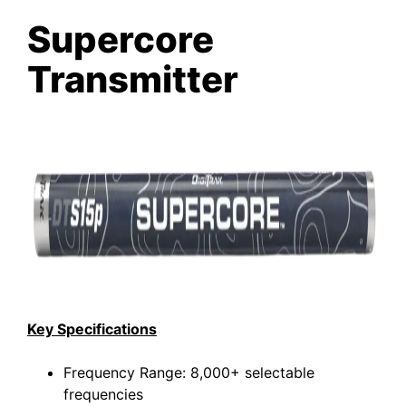
Supercore
Transmitter
Key Specifications
Frequency Range: 8,000+ selectable
frequencies