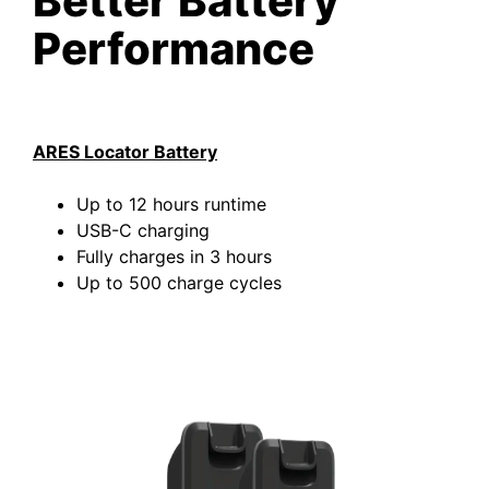
Better Battery
Performance
ARES Locator Battery
Up to 12 hours runtime
USB-C charging
Fully charges in 3 hours
Up to 500 charge cycles