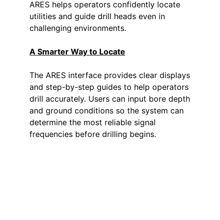
ARES helps operators confidently locate
utilities and guide drill heads even in
challenging environments.
A Smarter Way to Locate
The ARES interface provides clear displays
and step-by-step guides to help operators
drill accurately. Users can input bore depth
and ground conditions so the system can
determine the most reliable signal
frequencies before drilling begins.