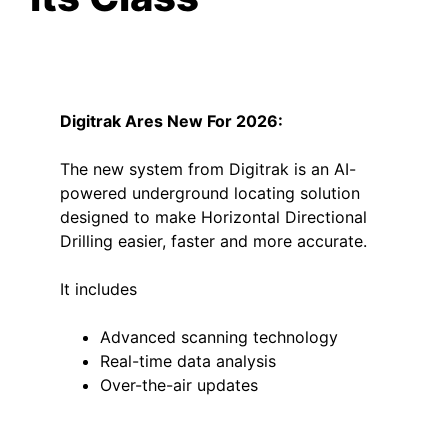
Digitrak
Ares New For 2026:
The new system from Digitrak is an AI-
powered underground locating solution
designed to make Horizontal Directional
Drilling easier, faster and more accurate.
It includes
Advanced scanning technology
Real-time data analysis
Over-the-air updates