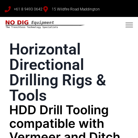
+61 8 9493 0642
15 Wildfire Road Maddington
Horizontal
Directional
Drilling Rigs &
Tools
HDD Drill Tooling
compatible with
Vermeer and Ditch