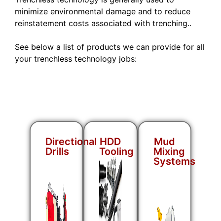
minimize environmental damage and to reduce
reinstatement costs associated with trenching..
See below a list of products we can provide for all
your trenchless technology jobs:
Directional
HDD
Mud
Drills
Tooling
Mixing
Systems