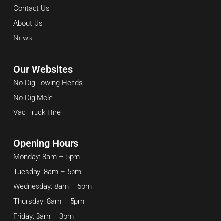
Contact Us
About Us
News
Our Websites
No Dig Towing Heads
No Dig Mole
Vac Truck Hire
Opening Hours
Monday: 8am – 5pm
Tuesday: 8am – 5pm
Wednesday: 8am – 5pm
Thursday: 8am – 5pm
Friday: 8am – 3pm