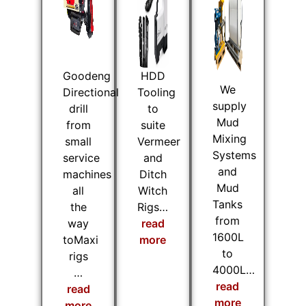
Goodeng
HDD
We
Directional
Tooling
supply
drill
to
Mud
from
suite
Mixing
small
Vermeer
Systems
service
and
and
machines
Ditch
Mud
all
Witch
Tanks
the
Rigs…
from
way
read
1600L
toMaxi
more
to
rigs
4000L…
…
read
read
more
more