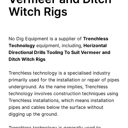
Witch Rigs
No Dig Equipment is a supplier of
Trenchless
Technology
equipment, including,
Horizontal
Directional Drills Tooling To Suit Vermeer and
Ditch Witch Rigs
Trenchless technology is a specialised industry
primarily used for the installation or repair of pipes
underground. As the name implies, Trenchless
technology involves construction techniques using
Trenchless installations, which means installation
pipes and cables below the surface without
digging up the ground.
Trenchless technology is generally used to