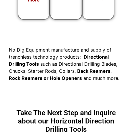
No Dig Equipment manufacture and supply of
trenchless technology products:
Directional
Drilling Tools
such as Directional Drilling Blades,
Chucks, Starter Rods, Collars,
Back Reamers
,
Rock Reamers or Hole Openers
and much more.
Take The Next Step and Inquire
about our Horizontal Direction
Drilling Tools