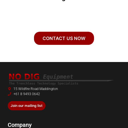
CONTACT US NOW
15 Wildfire Road Maddington
+61 8 9493 0642
Join our mailing list
Company