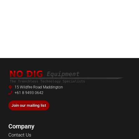
15 Wildfire Road Maddington
+61 8 9493 0642
Join our mailing list
Company
Contact Us