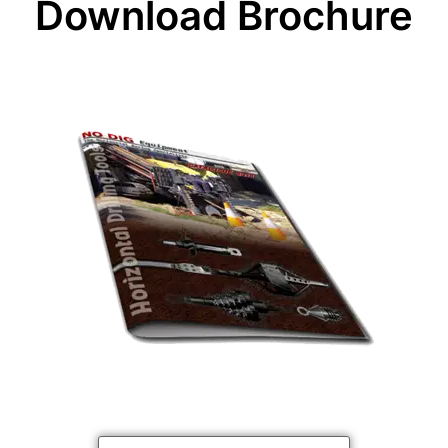
Download Brochure