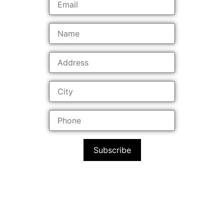
Subscribe