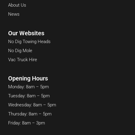
About Us
News
Our Websites
No Dig Towing Heads
No Dig Mole
Vac Truck Hire
Opening Hours
Monday: 8am – 5pm
Tuesday: 8am – 5pm
Wednesday: 8am – 5pm
Thursday: 8am – 5pm
Friday: 8am – 3pm