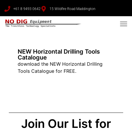
+61 8 9493 0642
15 Wildfire Road Maddington
NEW Horizontal Drilling Tools
Catalogue
download the NEW Horizontal Drilling
Tools Catalogue for FREE.
Join Our List for